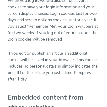
When you log in, we will also set up several
cookies to save your login information and your
screen display choices. Login cookies last for two
days, and screen options cookies last for a year. If
you select “Remember Me”, your login will persist
for two weeks. If you log out of your account, the
login cookies will be removed.
If you edit or publish an article, an additional
cookie will be saved in your browser. This cookie
includes no personal data and simply indicates the
post ID of the article you just edited. It expires
after 1 day.
Embedded content from