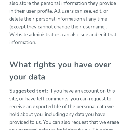
also store the personal information they provide
in their user profile. All users can see, edit, or
delete their personal information at any time
(except they cannot change their username).
Website administrators can also see and edit that
information.
What rights you have over
your data
Suggested text:
If you have an account on this
site, or have left comments, you can request to
receive an exported file of the personal data we
hold about you, including any data you have
provided to us. You can also request that we erase