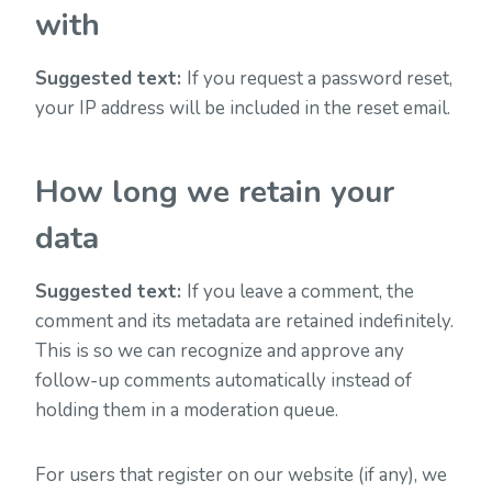
with
Suggested text:
If you request a password reset,
your IP address will be included in the reset email.
How long we retain your
data
Suggested text:
If you leave a comment, the
comment and its metadata are retained indefinitely.
This is so we can recognize and approve any
follow-up comments automatically instead of
holding them in a moderation queue.
For users that register on our website (if any), we