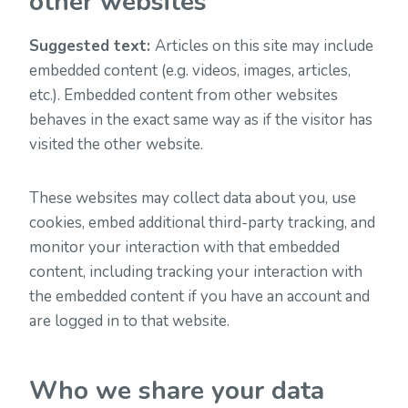
other websites
Suggested text:
Articles on this site may include
embedded content (e.g. videos, images, articles,
etc.). Embedded content from other websites
behaves in the exact same way as if the visitor has
visited the other website.
These websites may collect data about you, use
cookies, embed additional third-party tracking, and
monitor your interaction with that embedded
content, including tracking your interaction with
the embedded content if you have an account and
are logged in to that website.
Who we share your data