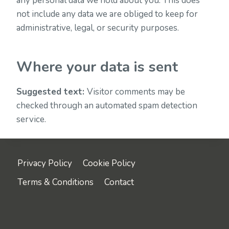
any personal data we hold about you. This does
not include any data we are obliged to keep for
administrative, legal, or security purposes.
Where your data is sent
Suggested text:
Visitor comments may be
checked through an automated spam detection
service.
Privacy Policy
Cookie Policy
Terms & Conditions
Contact