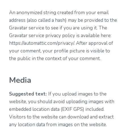
An anonymized string created from your email
address (also called a hash) may be provided to the
Gravatar service to see if you are using it. The
Gravatar service privacy policy is available here:
https://automattic.com/privacy/. After approval of
your comment, your profile picture is visible to
the public in the context of your comment.
Media
Suggested text:
If you upload images to the
website, you should avoid uploading images with
embedded location data (EXIF GPS) included.
Visitors to the website can download and extract
any location data from images on the website.