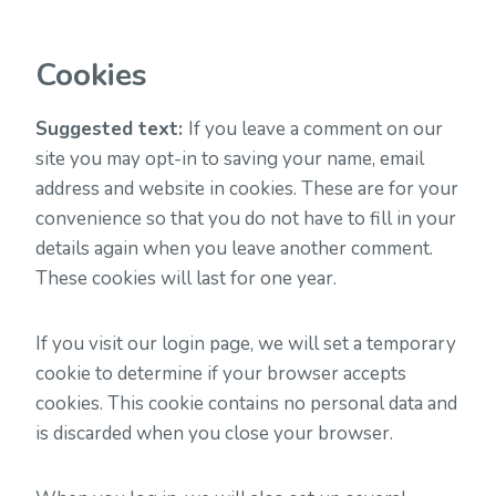
Cookies
Suggested text:
If you leave a comment on our
site you may opt-in to saving your name, email
address and website in cookies. These are for your
convenience so that you do not have to fill in your
details again when you leave another comment.
These cookies will last for one year.
If you visit our login page, we will set a temporary
cookie to determine if your browser accepts
cookies. This cookie contains no personal data and
is discarded when you close your browser.