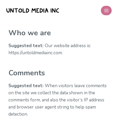
Skip
to
content
Who we are
Suggested text:
Our website address is:
https://untoldmediainc.com.
Comments
Suggested text:
When visitors leave comments
on the site we collect the data shown in the
comments form, and also the visitor’s IP address
and browser user agent string to help spam
detection.